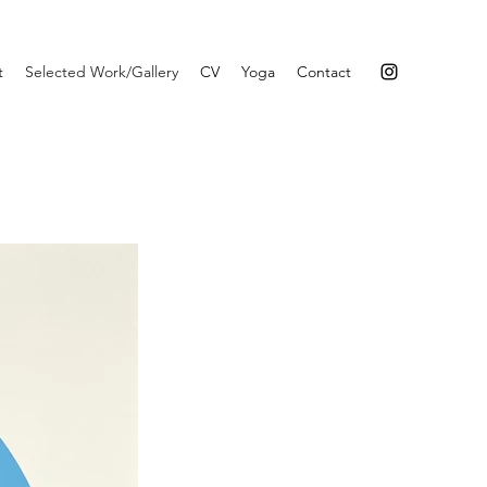
t
Selected Work/Gallery
CV
Yoga
Contact