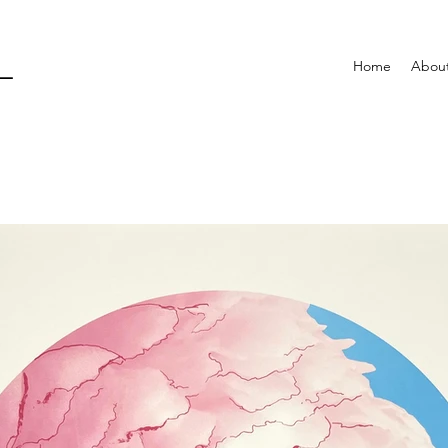
L
Home
Abou