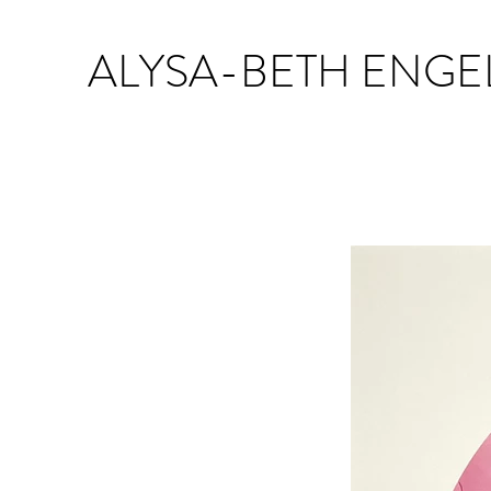
ALYSA-BETH ENGE